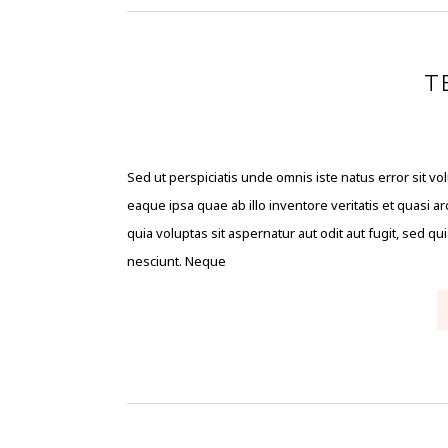
T
Sed ut perspiciatis unde omnis iste natus error sit
eaque ipsa quae ab illo inventore veritatis et quasi 
quia voluptas sit aspernatur aut odit aut fugit, sed 
nesciunt. Neque