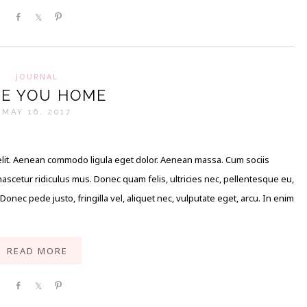
Share
Share
Pin
JOURNAL
E YOU HOME
MAY 16, 2017
elit. Aenean commodo ligula eget dolor. Aenean massa. Cum sociis
scetur ridiculus mus. Donec quam felis, ultricies nec, pellentesque eu,
nec pede justo, fringilla vel, aliquet nec, vulputate eget, arcu. In enim
READ MORE
Share
Share
Pin