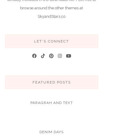
browse around the other themes at
SkyandStars.co
LET’S CONNECT
FEATURED POSTS
PARAGRAH AND TEXT
DENIM DAYS