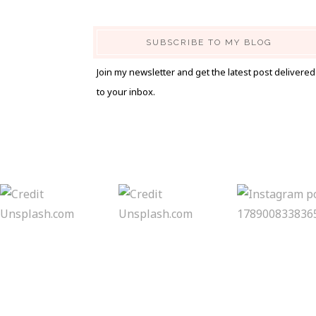
SUBSCRIBE TO MY BLOG
Join my newsletter and get the latest post delivered
to your inbox.