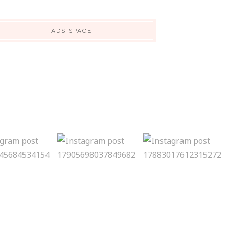
ADS SPACE