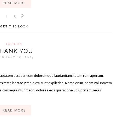
READ MORE
Share
Share
Pin
GET THE LOOK
FASHION
HANK YOU
BRUARY 16, 2023
 voluptatem accusantium doloremque laudantium, totam rem aperiam,
architecto beatae vitae dicta sunt explicabo. Nemo enim ipsam voluptatem
quia consequuntur magni dolores eos qui ratione voluptatem sequi
READ MORE