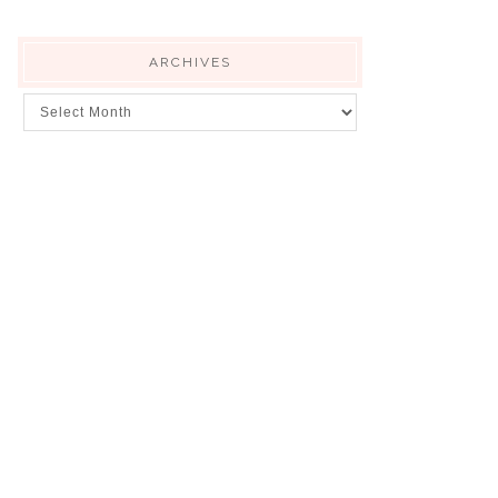
ARCHIVES