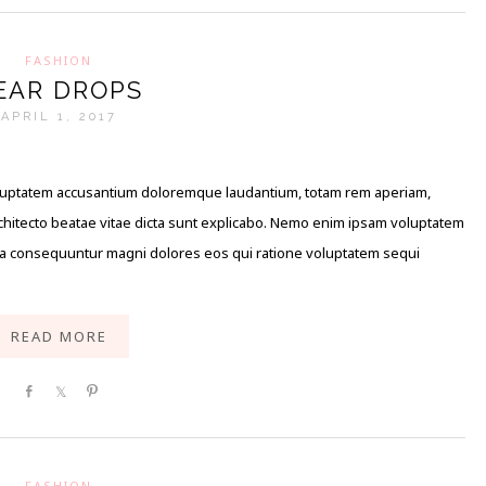
FASHION
EAR DROPS
APRIL 1, 2017
 voluptatem accusantium doloremque laudantium, totam rem aperiam,
architecto beatae vitae dicta sunt explicabo. Nemo enim ipsam voluptatem
quia consequuntur magni dolores eos qui ratione voluptatem sequi
READ MORE
Share
Share
Pin
FASHION