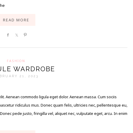
the
READ MORE
Share
Share
Pin
FASHION
ULE WARDROBE
BRUARY 21, 2023
elit. Aenean commodo ligula eget dolor. Aenean massa. Cum sociis
scetur ridiculus mus. Donec quam felis, ultricies nec, pellentesque eu,
nec pede justo, fringilla vel, aliquet nec, vulputate eget, arcu. In enim