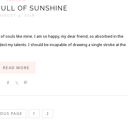
FULL OF SUNSHINE
UGUST 4, 2016
s of souls like mine. I am so happy, my dear friend, so absorbed in the
lect my talents. I should be incapable of drawing a single stroke at the
READ MORE
Share
Share
Pin
IOUS PAGE
1
2