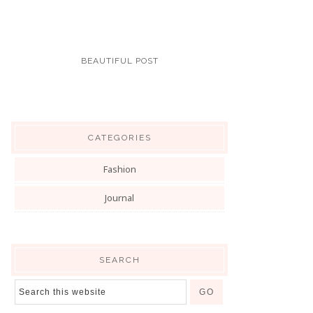
BEAUTIFUL POST
CATEGORIES
Fashion
Journal
SEARCH