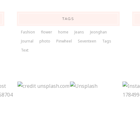
TAGS
Fashion
flower
home
Jeans
Jeonghan
Journal
photo
Pinwheel
Seventeen
Tags
Text