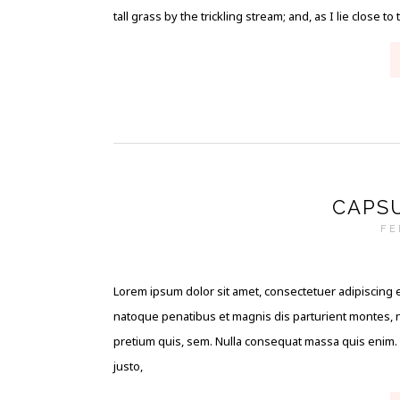
tall grass by the trickling stream; and, as I lie close to 
CAPS
FE
Lorem ipsum dolor sit amet, consectetuer adipiscing 
natoque penatibus et magnis dis parturient montes, na
pretium quis, sem. Nulla consequat massa quis enim. Do
justo,