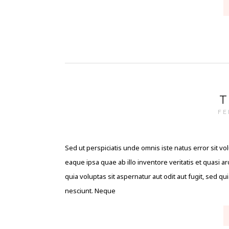
T
FE
Sed ut perspiciatis unde omnis iste natus error sit
eaque ipsa quae ab illo inventore veritatis et quasi 
quia voluptas sit aspernatur aut odit aut fugit, sed 
nesciunt. Neque