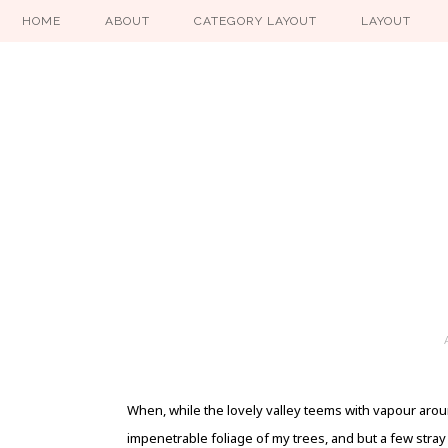
HOME
ABOUT
CATEGORY LAYOUT
LAYOUT
When, while the lovely valley teems with vapour arou
impenetrable foliage of my trees, and but a few stra