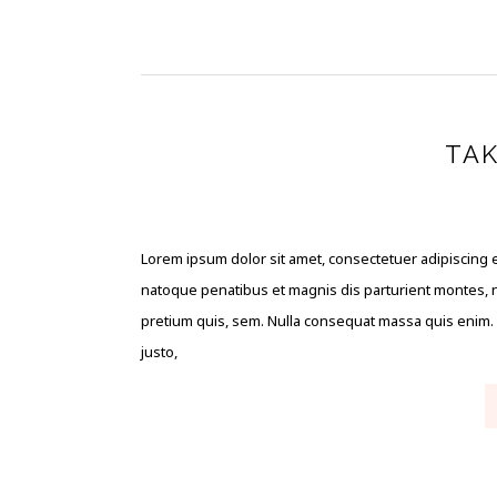
TAK
Lorem ipsum dolor sit amet, consectetuer adipiscing 
natoque penatibus et magnis dis parturient montes, na
pretium quis, sem. Nulla consequat massa quis enim. Do
justo,