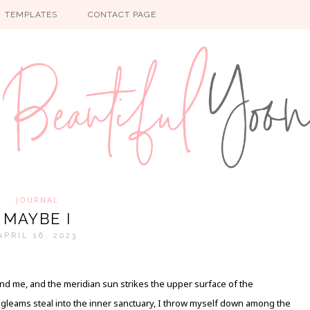
TEMPLATES
CONTACT PAGE
JOURNAL
MAYBE I
APRIL 16, 2023
nd me, and the meridian sun strikes the upper surface of the
y gleams steal into the inner sanctuary, I throw myself down among the