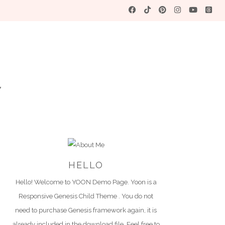
YO
A WORDPRES
HELLO
Hello! Welcome to YOON Demo Page. Yoon is a
Responsive Genesis Child Theme . You do not
need to purchase Genesis framework again, it is
already included in the download file. Feel free to