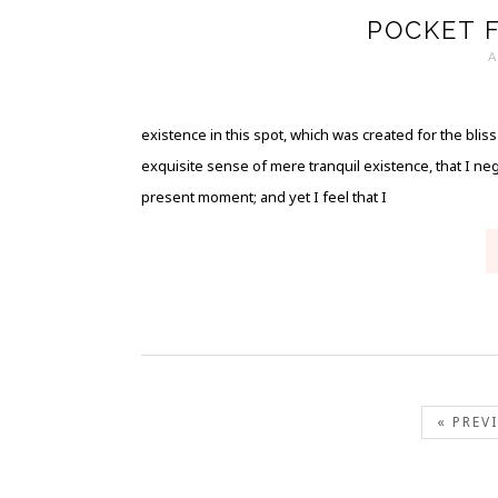
POCKET 
A
existence in this spot, which was created for the blis
exquisite sense of mere tranquil existence, that I neg
present moment; and yet I feel that I
« PREV