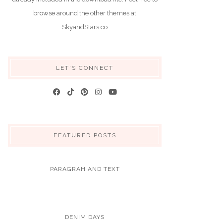
browse around the other themes at
SkyandStars.co
LET’S CONNECT
FEATURED POSTS
PARAGRAH AND TEXT
DENIM DAYS