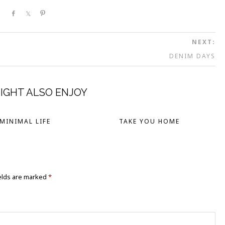
Share
Share
Pin
NEXT:
DENIM DAYS
IGHT ALSO ENJOY
MINIMAL LIFE
TAKE YOU HOME
elds are marked
*