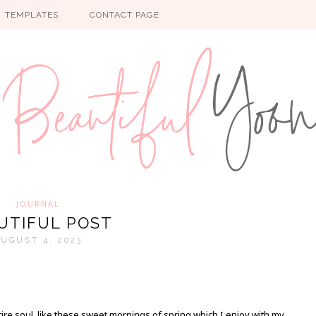
TEMPLATES
CONTACT PAGE
JOURNAL
UTIFUL POST
UGUST 4, 2023
re soul, like these sweet mornings of spring which I enjoy with my