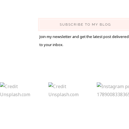
SUBSCRIBE TO MY BLOG
Join my newsletter and get the latest post delivered
to your inbox.