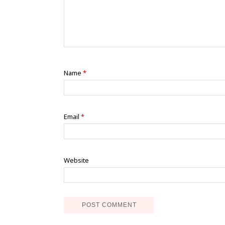
Name
*
Email
*
Website