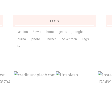
TAGS
Fashion
flower
home
Jeans
Jeonghan
Journal
photo
Pinwheel
Seventeen
Tags
Text