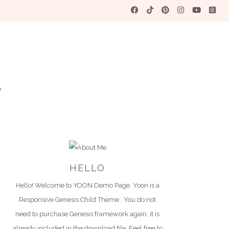
YO
A WORDPRES
HELLO
Hello! Welcome to YOON Demo Page. Yoon is a
Responsive Genesis Child Theme . You do not
need to purchase Genesis framework again, it is
already included in the download file. Feel free to