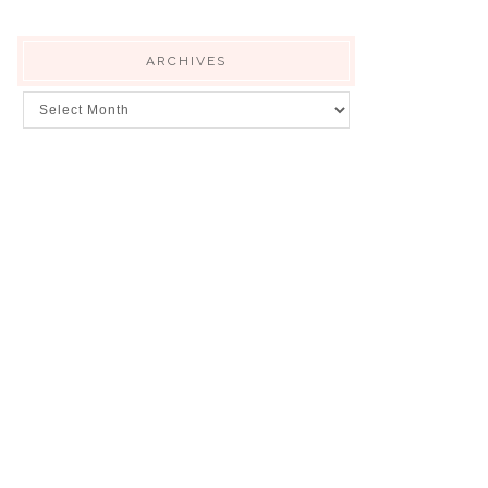
ARCHIVES