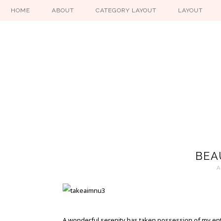
HOME
ABOUT
CATEGORY LAYOUT
LAYOUT
BEA
A
A wonderful serenity has taken possession of my enti