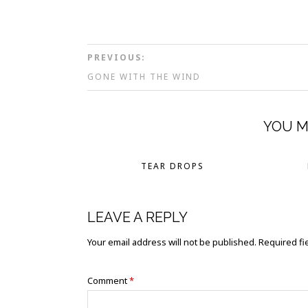
PREVIOUS:
GONE WITH THE WIND
YOU M
TEAR DROPS
LEAVE A REPLY
Your email address will not be published.
Required fi
Comment
*