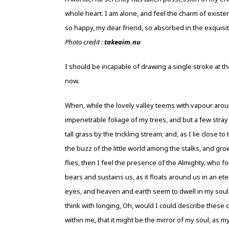
whole heart. I am alone, and feel the charm of existenc
so happy, my dear friend, so absorbed in the exquisit
Photo credit :
takeaim.nu
I should be incapable of drawing a single stroke at th
now.
When, while the lovely valley teems with vapour arou
impenetrable foliage of my trees, and but a few stra
tall grass by the trickling stream; and, as I lie clos
the buzz of the little world among the stalks, and gro
flies, then I feel the presence of the Almighty, who f
bears and sustains us, as it floats around us in an e
eyes, and heaven and earth seem to dwell in my soul a
think with longing, Oh, would I could describe these c
within me, that it might be the mirror of my soul, as m