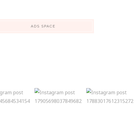
ADS SPACE