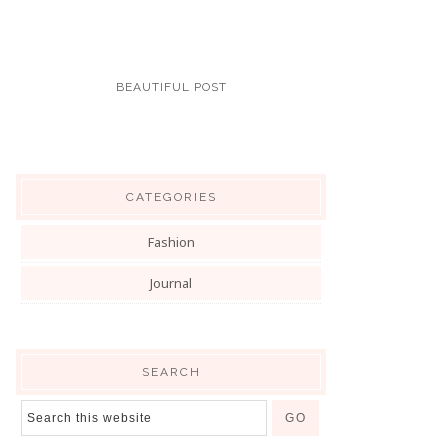
BEAUTIFUL POST
CATEGORIES
Fashion
Journal
SEARCH