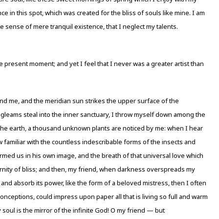
e in this spot, which was created for the bliss of souls like mine. I am
e sense of mere tranquil existence, that I neglect my talents.
e present moment; and yet I feel that I never was a greater artist than
nd me, and the meridian sun strikes the upper surface of the
y gleams steal into the inner sanctuary, I throw myself down among the
e to the earth, a thousand unknown plants are noticed by me: when I hear
w familiar with the countless indescribable forms of the insects and
ormed us in his own image, and the breath of that universal love which
ternity of bliss; and then, my friend, when darkness overspreads my
nd absorb its power, like the form of a beloved mistress, then I often
onceptions, could impress upon paper all that is living so full and warm
y soul is the mirror of the infinite God! O my friend — but