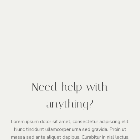
Need help with
anything?
Lorem ipsum dolor sit amet, consectetur adipiscing elit.
Nunc tincidunt ullamcorper urna sed gravida. Proin ut
massa sed ante aliquet dapibus. Curabitur in nisl lectus.