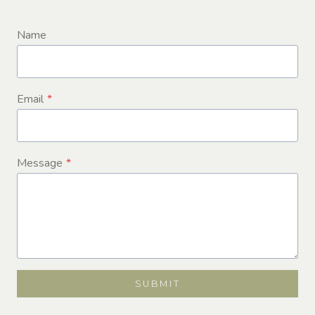
Name
Email
*
Message
*
SUBMIT