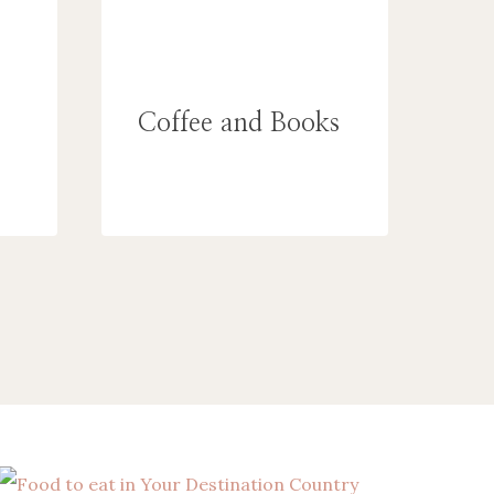
Coffee and Books