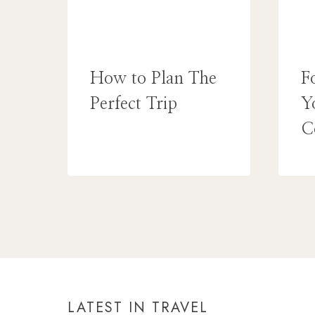
How to Plan The
F
Perfect Trip
Y
C
LATEST IN TRAVEL