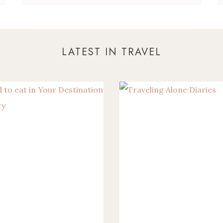
LATEST IN TRAVEL