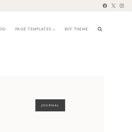
OG
PAGE TEMPLATES
BUY THEME
JOURNAL