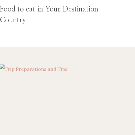
Food to eat in Your Destination
Country