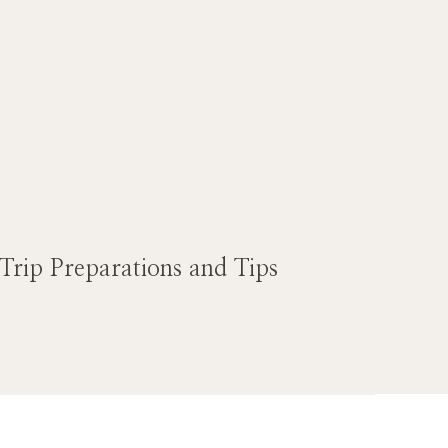
Trip Preparations and Tips