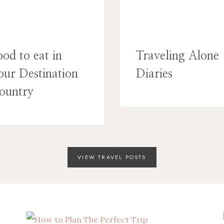
ood to eat in
Traveling Alone
our Destination
Diaries
ountry
VIEW TRAVEL POSTS