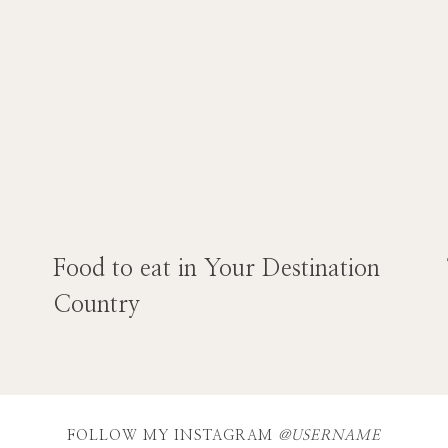
Food to eat in Your Destination
Country
FOLLOW MY INSTAGRAM
@USERNAME