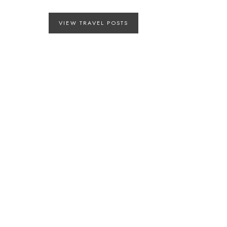
VIEW TRAVEL POSTS