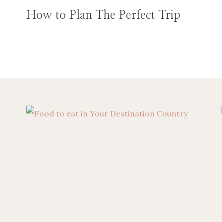
How to Plan The Perfect Trip