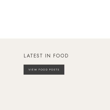
LATEST IN FOOD
VIEW FOOD POSTS