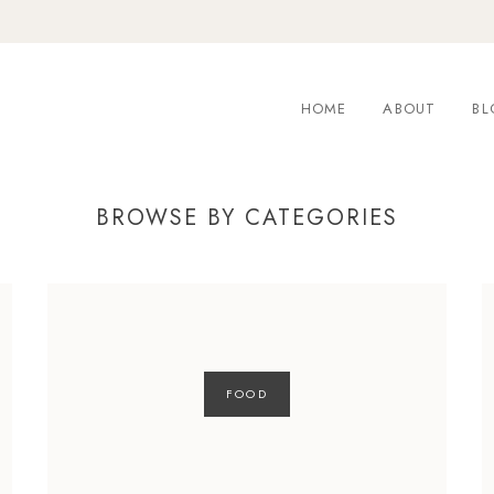
HOME
ABOUT
BL
BROWSE BY CATEGORIES
FOOD